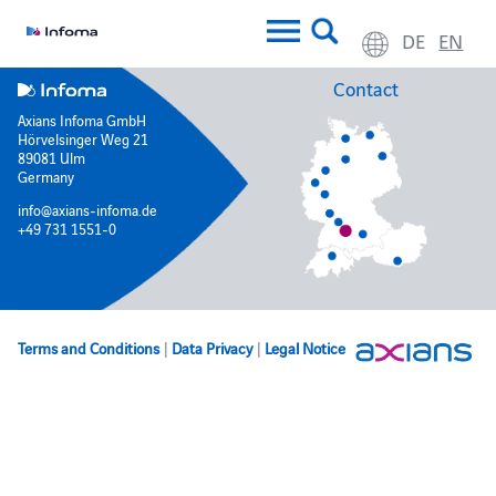
DE
EN
Contact
Axians Infoma GmbH
Hörvelsinger Weg 21
89081 Ulm
Germany
info@axians-infoma.de
+49 731 1551-0
Terms and Conditions
|
Data Privacy
|
Legal Notice