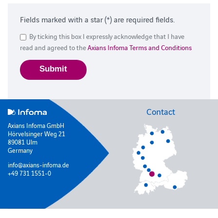
Fields marked with a star (*) are required fields.
By ticking this box I expressly acknowledge that I have
read and agreed to the
Axians Infoma Terms and Conditions
Contact
Axians Infoma GmbH
Hörvelsinger Weg 21
89081 Ulm
Germany
info@axians-infoma.de
+49 731 1551-0