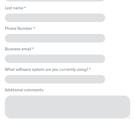
Last name *
Phone Number *
Business email *
What software system are you currently using? *
Additional comments: