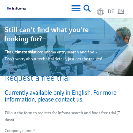
DE
EN
Still can’t find what you’re
looking for?
The ultimate solution:
Infoma entry search and find -
Don't worry about technical details, just get the results!
Request a free trial
Currently available only in English. For more
information, please contact
us
.
Fill out the form to register for Infoma search and finds free trial (7
days):
Company name *