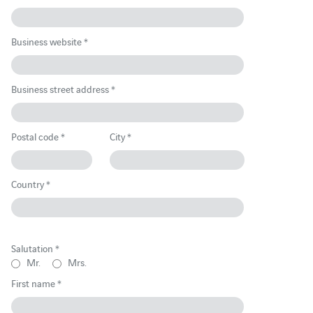
Business website *
Business street address *
Postal code *
City *
Country *
Salutation *
Mr.
Mrs.
First name *