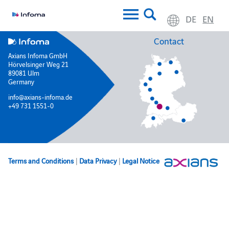
DE
EN
Contact
Axians Infoma GmbH
Hörvelsinger Weg 21
89081 Ulm
Germany
info@axians-infoma.de
+49 731 1551-0
Terms and Conditions
|
Data Privacy
|
Legal Notice