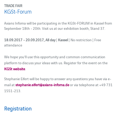
TRADE FAIR
KGSt-Forum
Axians Infoma will be participating in the KGSt-FORUM in Kassel from
September 18th - 20th. Visit us at our exhibition booth, Stand 37.
18.09.2017 - 20.09.2017, All day
|
Kassel
| No restriction | Free
attendance
We hope you’ll use this opportunity and common communication
platform to discuss your ideas with us. Register for the event on the
KGSt website
.
Stephanie Eifert will be happy to answer any questions you have via e-
mail at
stephanie.eifert@axians-infoma.de
or via telephone at +49 731
1551-213.
Registration