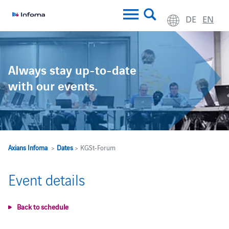
DE
EN
Always stay up-to-date
with our events.
Axians Infoma
>
Dates
> KGSt-Forum
Event details
Back to schedule