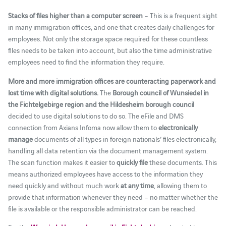
Stacks of files higher than a computer screen
– This is a frequent sight
in many immigration offices, and one that creates daily challenges for
employees. Not only the storage space required for these countless
files needs to be taken into account, but also the time administrative
employees need to find the information they require.
More and more immigration offices are counteracting paperwork and
lost time with digital solutions.
The
Borough council of Wunsiedel in
the Fichtelgebirge region and the Hildesheim borough council
decided to use digital solutions to do so. The eFile and DMS
connection from Axians Infoma now allow them to
electronically
manage
documents of all types in foreign nationals’ files electronically,
handling all data retention via the document management system.
The scan function makes it easier to
quickly file
these documents. This
means authorized employees have access to the information they
need quickly and without much work
at any time
, allowing them to
provide that information whenever they need – no matter whether the
file is available or the responsible administrator can be reached.