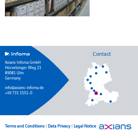
Contact
Axians Infoma GmbH
Hörvelsinger Weg 21
89081 Ulm
Germany
info@axians-infoma.de
+49 731 1551-0
Terms and Conditions
|
Data Privacy
|
Legal Notice