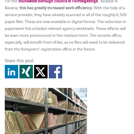
For the
Wunsiedel borough council in Fichtelgebirge
, located in
Bavaria,
this has greatly increased work efficiency
. With the help of a
service provider, they have already scanned in all of the roughly 6,500
paper files. These are now available in digital format. The reduction in
paperwork this entailed relieved agency workloads. These effects will
be even more pronounced in the medium term: The records office,
especially, will benefit from eFiles, as no files will need to be delivered
from the foreigners’ registration office in the future.
Share this post: