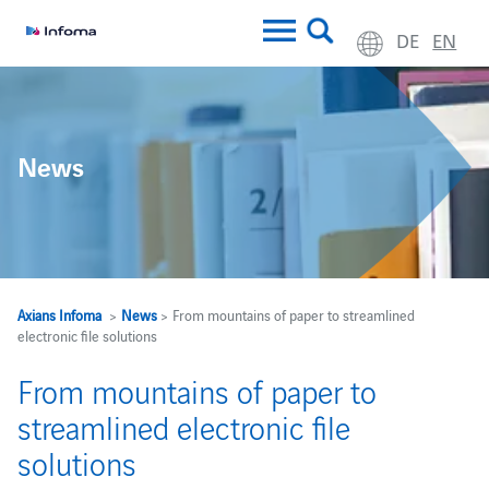
DE
EN
News
Axians Infoma
>
News
> From mountains of paper to streamlined
electronic file solutions
From mountains of paper to
streamlined electronic file
solutions