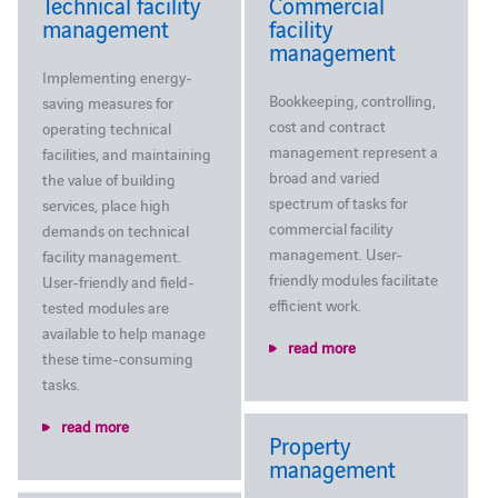
Technical facility
Commercial
management
facility
management
Implementing energy-
Bookkeeping, controlling,
saving measures for
cost and contract
operating technical
management represent a
facilities, and maintaining
broad and varied
the value of building
spectrum of tasks for
services, place high
commercial facility
demands on technical
management. User-
facility management.
friendly modules facilitate
User-friendly and field-
efficient work.
tested modules are
available to help manage
read more
these time-consuming
tasks.
read more
Property
management