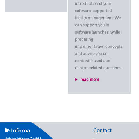
introduction of your
software-supported
facility management. We
can support you in
software launches, while
preparing
implementation concepts,
and advise you on
content-based and
design-related questions.
read more
Contact
Axians Infoma GmbH