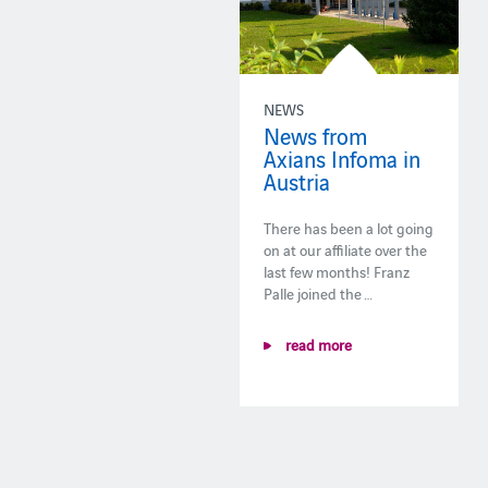
NEWS
News from
Axians Infoma in
Austria
There has been a lot going
on at our affiliate over the
last few months! Franz
Palle joined the …
read more