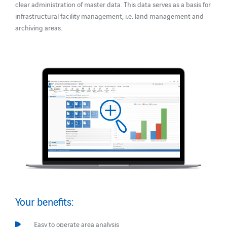
clear administration of master data. This data serves as a basis for
infrastructural facility management, i.e. land management and
archiving areas.
Your benefits:
Easy to operate area analysis