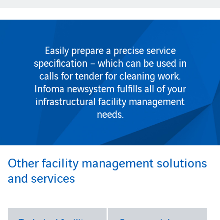
Easily prepare a precise service
specification – which can be used in
calls for tender for cleaning work.
Infoma newsystem fulfills all of your
infrastructural facility management
needs.
Other facility management solutions
and services