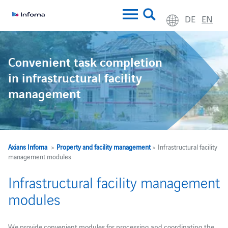
DE
EN
Convenient task completion
in infrastructural facility
management
Axians Infoma
>
Property and facility management
> Infrastructural facility
management modules
Infrastructural facility management
modules
We provide convenient modules for processing and coordinating the