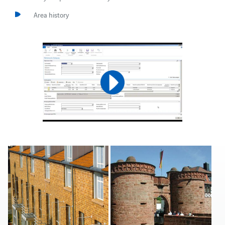
Area history