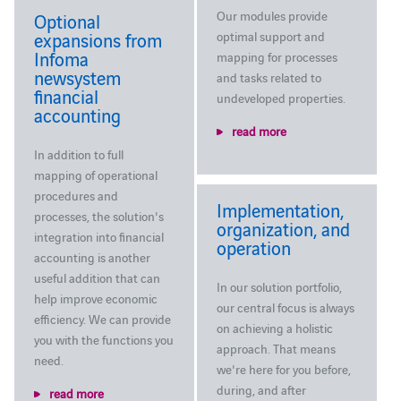
Our modules provide
Optional
expansions from
optimal support and
Infoma
mapping for processes
newsystem
and tasks related to
financial
undeveloped properties.
accounting
read more
In addition to full
mapping of operational
procedures and
Implementation,
processes, the solution's
organization, and
integration into financial
operation
accounting is another
useful addition that can
In our solution portfolio,
help improve economic
our central focus is always
efficiency. We can provide
on achieving a holistic
you with the functions you
approach. That means
need.
we're here for you before,
during, and after
read more