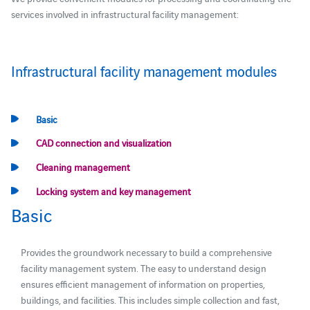
services involved in infrastructural facility management:
Infrastructural facility management modules
Basic
CAD connection and visualization
Cleaning management
Locking system and key management
Basic
Provides the groundwork necessary to build a comprehensive
facility management system. The easy to understand design
ensures efficient management of information on properties,
buildings, and facilities. This includes simple collection and fast,