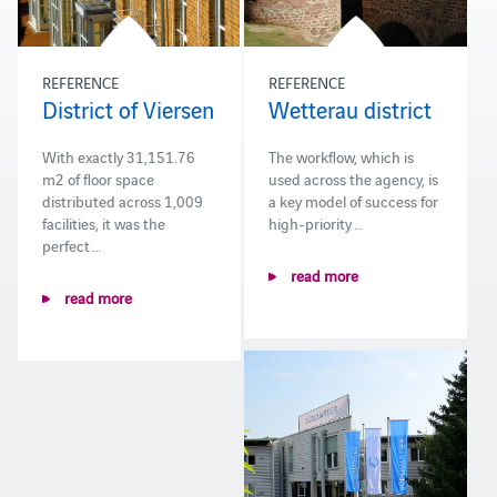
REFERENCE
REFERENCE
District of Viersen
Wetterau district
With exactly 31,151.76
The workflow, which is
m2 of floor space
used across the agency, is
distributed across 1,009
a key model of success for
facilities, it was the
high-priority …
perfect …
read more
read more