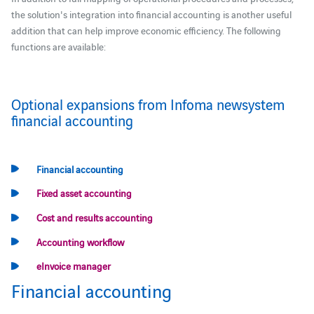
the solution's integration into financial accounting is another useful
addition that can help improve economic efficiency. The following
functions are available:
Optional expansions from Infoma newsystem
financial accounting
Financial accounting
Fixed asset accounting
Cost and results accounting
Accounting workflow
eInvoice manager
Financial accounting