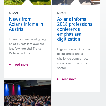
NEWS
NEWS
News from
Axians Infoma
Axians Infoma in
2018 professional
Austria
conference
emphasizes
digitization
There has been a lot going
on at our affiliate over the
last few months! Franz
Digitization is a key topic
Palle joined the …
of our times, and a
challenge companies,
society, and the public
read more
sector …
read more