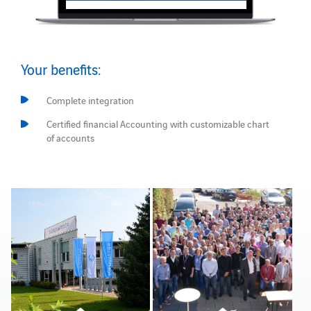
Your benefits:
Complete integration
Certified financial Accounting with customizable chart
of accounts