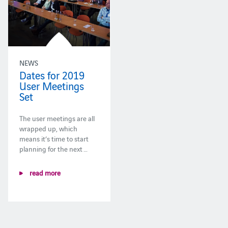
NEWS
Dates for 2019
User Meetings
Set
The user meetings are all
wrapped up, which
means it’s time to start
planning for the next …
read more