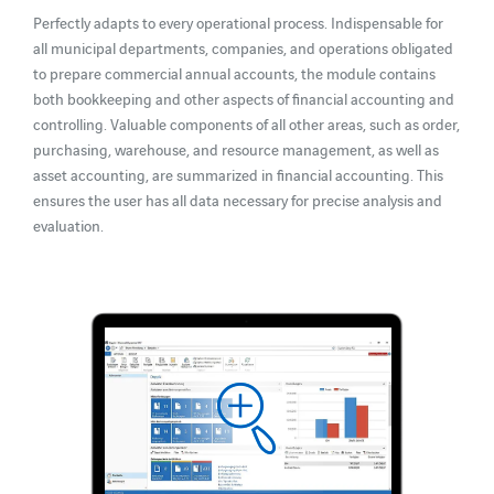
Perfectly adapts to every operational process. Indispensable for
all municipal departments, companies, and operations obligated
to prepare commercial annual accounts, the module contains
both bookkeeping and other aspects of financial accounting and
controlling. Valuable components of all other areas, such as order,
purchasing, warehouse, and resource management, as well as
asset accounting, are summarized in financial accounting. This
ensures the user has all data necessary for precise analysis and
evaluation.