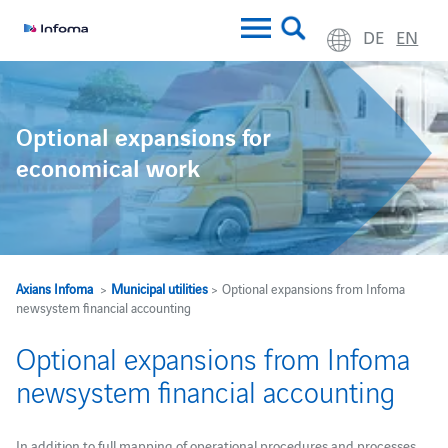
DE
EN
Optional expansions for
economical work
Axians Infoma
>
Municipal utilities
> Optional expansions from Infoma
newsystem financial accounting
Optional expansions from Infoma
newsystem financial accounting
In addition to full mapping of operational procedures and processes,