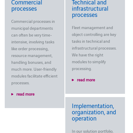
Commercial
Technical and
processes
infrastructural
processes
Commercial processes in
Fleet management and
municipal departments
object controlling are key
can often be very time-
tasks in technical and
intensive, involving tasks
infrastructural processes.
like order processing,
We have the right
resource management,
modules to simplify
handling bonuses, and
processing.
much more. User-friendly
modules facilitate efficient
read more
processes.
read more
Implementation,
organization, and
operation
In our solution portfolio,