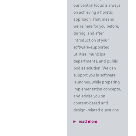
our central focus is always
on achieving a holistic
approach. That means
we're here for you before,
during, and after
introduction of your
software-supported
utilities, municipal
departments, and public
bodies solution. We can
support you in software
launches, while preparing
implementation concepts,
and advise you on
content-based and
design-related questions.
read more