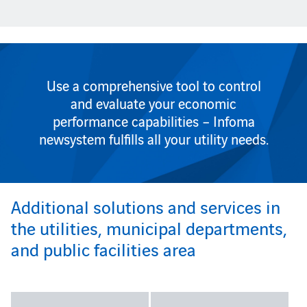
Use a comprehensive tool to control
and evaluate your economic
performance capabilities – Infoma
newsystem fulfills all your utility needs.
Additional solutions and services in
the utilities, municipal departments,
and public facilities area