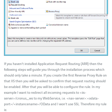
If you haven’t installed Application Request Routing (ARR) then the
following steps will guide you through the installation process which
should only take a minute. If you create the first Reverse Proxy Rule on
that IIS then you will be asked to confirm that request routing should
be enabled. After that you will be able to configure the rule. In my
example I want to redirect all incoming requests to <iis-
server>/cronus_ws to my WebService, i.e. <nav-server>:<odata-
port>/<instancename>/OData and I won’t use SSL. Therefore my rule
is: