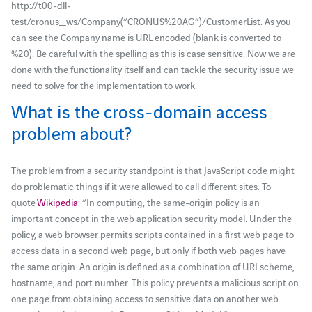
http://t00-dll-
test/cronus_ws/Company(“CRONUS%20AG”)/CustomerList. As you
can see the Company name is URL encoded (blank is converted to
%20). Be careful with the spelling as this is case sensitive. Now we are
done with the functionality itself and can tackle the security issue we
need to solve for the implementation to work.
What is the cross-domain access
problem about?
The problem from a security standpoint is that JavaScript code might
do problematic things if it were allowed to call different sites. To
quote
Wikipedia
: “In computing, the same-origin policy is an
important concept in the web application security model. Under the
policy, a web browser permits scripts contained in a first web page to
access data in a second web page, but only if both web pages have
the same origin. An origin is defined as a combination of URI scheme,
hostname, and port number. This policy prevents a malicious script on
one page from obtaining access to sensitive data on another web