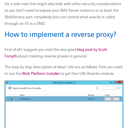
On a side note this might also help with other security considerations
as you don’t need to expose your NAV Server instance or at least the
WebService port completely but can control what exactly is called
through an IIS in a DMZ.
How to implement a reverse proxy?
First of all I suggest you read the very good
blog post by Scott
Forsyth
about creating reverse proxies in general.
The step by step description of what I did are as follows: First you need
to run the
Web Platform Installer
to get ther URL Rewrite module