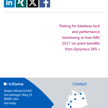
Tooling for database lock
and performance
monitoring or how NAV
2017 on-prem benefits
from Dynamics 365
»
Contact
Axians Infoma GmbH
Hörvelsinger Weg 21
89081 Ulm
Germany