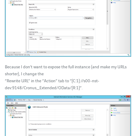
Because I don’t want to expose the full instance (and make my URLs
shorter), I change the
“Rewrite URL” in the “Action” tab to “{C:1}://s00-nst-
dev:9148/Cronus_Extended/OData/{R:1}”.