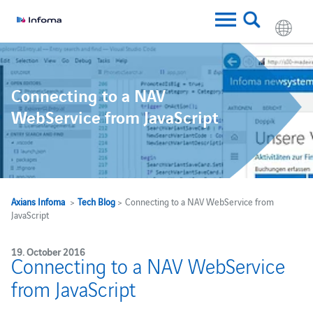
Connecting to a NAV
WebService from JavaScript
Axians Infoma
>
Tech Blog
> Connecting to a NAV WebService from
JavaScript
19. October 2016
Connecting to a NAV WebService
from JavaScript