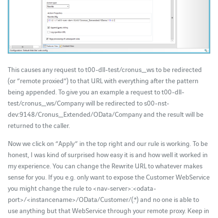
This causes any request to t00-dll-test/cronus_ws to be redirected
(or “remote proxied”) to that URL with everything after the pattern
being appended. To give you an example a request to t00-dll-
test/cronus_ws/Company will be redirected to s00-nst-
dev:9148/Cronus_Extended/OData/Company and the result will be
returned to the caller.
Now we click on “Apply” in the top right and our rule is working. To be
honest, I was kind of surprised how easy it is and how well it worked in
my experience. You can change the Rewrite URL to whatever makes
sense for you. If you e.g. only want to expose the Customer WebService
you might change the rule to <nav-server>:<odata-
port>/<instancename>/OData/Customer/(.*) and no one is able to
use anything but that WebService through your remote proxy. Keep in