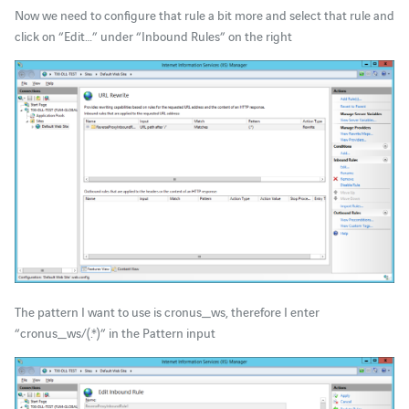
Now we need to configure that rule a bit more and select that rule and
click on “Edit…” under “Inbound Rules” on the right
The pattern I want to use is cronus_ws, therefore I enter
“cronus_ws/(.*)” in the Pattern input