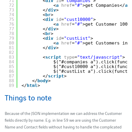
71
<
div
id
=
"companies"
>
72
<
a
href
=
"#"
>get Companies</
a
>
73
</
div
>
74
<
br
>
75
<
div
id
=
"cust10000"
>
76
<
a
href
=
"#"
>get Customer 1000
77
</
div
>
78
<
br
>
79
<
div
id
=
"custList"
>
80
<
a
href
=
"#"
>get Customers in 
81
</
div
>
82
83
<
script
type
=
"text/javascript"
> 
84
$("#companies a").click(funct
85
$("#cust10000 a").click(funct
86
$("#custList a").click(functi
87
</
script
> 
88
</
body
> 
89
</
html
>
Things to note
Because of the JSON implementation we can address the Customer
fields directly by name. E.g. in line 59 we are using the Customer
Name and Contact fields without having to handle the complicated