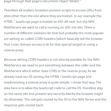
page through that page’s Document Object Model.”
Therefore all modern browsers prevent scripts to access URLs from
sites other than the one where they are hosted. In our example the
HTML / JavaScript page is hosted on t00-dll-test, but the NAV
WebService we want to call is running on s00-nst-dev. There a
number of different solutions for that but probably the most popular
are setting so-called CORS headers (which basically tell the browser
that cross-domain access is ok for that special target) or using a
reverse proxy.
Because setting CORS headers is not directly possible for the NAV
WebService we need to put something between the caller and the
WebService which either does CORS or the reverse proxy. As we
already have our IIS serving the HTML / JavaScript page and
implementing a reverse proxy is quite simple, I chose that way. The
idea here is to allow the JavaScript code to call the IIS, therefore stay
on the same site and prevent any security blocks the browser might
do otherwise. The call gets routed by the IIS to the NAV Server and the
response gets routed back.