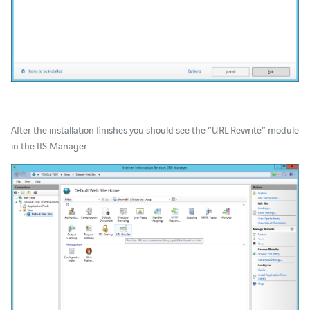
After the installation finishes you should see the “URL Rewrite” module
in the IIS Manager