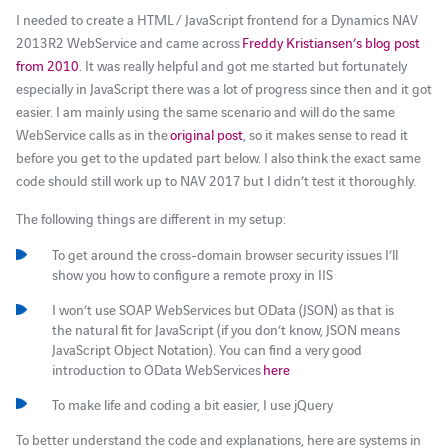
I needed to create a HTML / JavaScript frontend for a Dynamics NAV
2013R2 WebService and came across
Freddy Kristiansen’s blog post
from 2010
. It was really helpful and got me started but fortunately
especially in JavaScript there was a lot of progress since then and it got
easier. I am mainly using the same scenario and will do the same
WebService calls as in the
original post
, so it makes sense to read it
before you get to the updated part below. I also think the exact same
code should still work up to NAV 2017 but I didn’t test it thoroughly.
The following things are different in my setup:
To get around the cross-domain browser security issues I’ll
show you how to configure a remote proxy in IIS
I won’t use SOAP WebServices but OData (JSON) as that is
the natural fit for JavaScript (if you don’t know, JSON means
JavaScript Object Notation). You can find a very good
introduction to OData WebServices
here
To make life and coding a bit easier, I use jQuery
To better understand the code and explanations, here are systems in