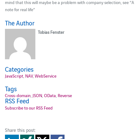
mind that this will maybe be a problem with company selection, see “A
note for real life”
The Author
Tobias Fenster
Categories
JavaScript
,
NAV
,
WebService
Tags
Cross-domain
,
JSON
,
OData
,
Reverse
RSS Feed
Subscribe to our RSS Feed
Share this post: