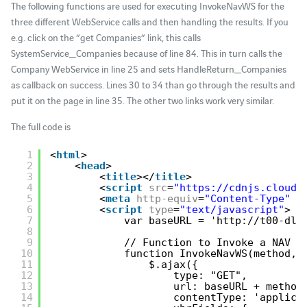
The following functions are used for executing InvokeNavWS for the
three different WebService calls and then handling the results. If you
e.g. click on the “get Companies” link, this calls
SystemService_Companies because of line 84. This in turn calls the
Company WebService in line 25 and sets HandleReturn_Companies
as callback on success. Lines 30 to 34 than go through the results and
put it on the page in line 35. The other two links work very similar.
The full code is
1
<
html
> 
2
<
head
> 
3
<
title
></
title
> 
4
<
script
src
=
"
https://cdnjs.cloudf
5
<
meta
http-equiv
=
"Content-Type"
c
6
<
script
type
=
"text/javascript"
> 
7
var baseURL = '
http://t00-dll
8
9
// Function to Invoke a NAV W
10
function InvokeNavWS(method, 
11
$.ajax({
12
type: "GET",
13
url: baseURL + method
14
contentType: 'applica