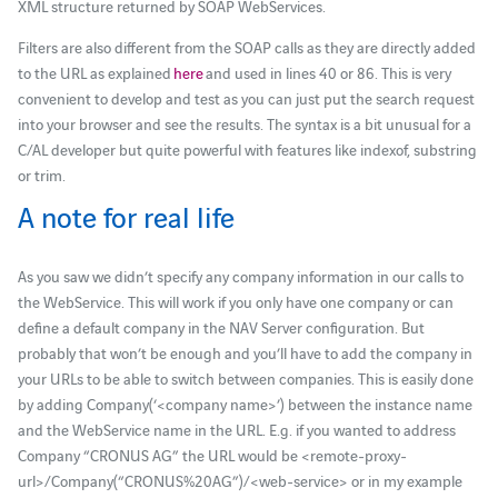
XML structure returned by SOAP WebServices.
Filters are also different from the SOAP calls as they are directly added
to the URL as explained
here
and used in lines 40 or 86. This is very
convenient to develop and test as you can just put the search request
into your browser and see the results. The syntax is a bit unusual for a
C/AL developer but quite powerful with features like indexof, substring
or trim.
A note for real life
As you saw we didn’t specify any company information in our calls to
the WebService. This will work if you only have one company or can
define a default company in the NAV Server configuration. But
probably that won’t be enough and you’ll have to add the company in
your URLs to be able to switch between companies. This is easily done
by adding Company(‘<company name>’) between the instance name
and the WebService name in the URL. E.g. if you wanted to address
Company “CRONUS AG” the URL would be <remote-proxy-
url>/Company(“CRONUS%20AG”)/<web-service> or in my example