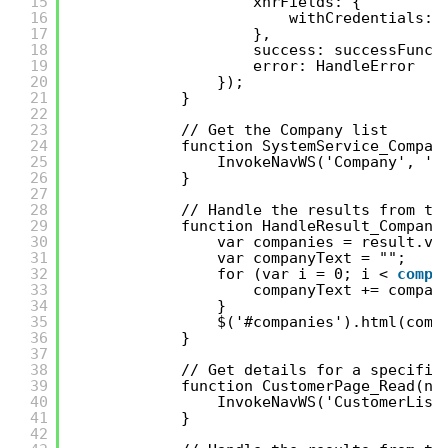
15
xhrFields: {
16
withCredentials: 
17
},
18
success: successFunc,
19
error: HandleError
20
}); 
21
} 
22
23
// Get the Company list 
24
function SystemService_Compan
25
InvokeNavWS('Company', ''
26
} 
27
28
// Handle the results from th
29
function HandleResult_Compani
30
var companies = result.va
31
var companyText = "";
32
for (var i = 0; i < 
compa
33
companyText += compan
34
} 
35
$('#companies').html(comp
36
}
37
38
// Get details for a specific
39
function CustomerPage_Read(no
40
InvokeNavWS('CustomerList
41
} 
42