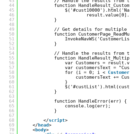
43
// Handle the results from th
44
function HandleResult_Custome
45
$('#cust10000').html('Nam
46
result.value[0].N
47
}
48
49
// Get details for multiple C
50
function CustomerPage_ReadMul
51
InvokeNavWS('CustomerList
52
} 
53
54
// Handle the results from th
55
function HandleResult_Multipl
56
var Customers = result.va
57
var customersText = "Cust
58
for (i = 0; i < 
Customers
59
customersText += Cust
60
}
61
$('#custList').html(custo
62
}
63
64
function HandleError(err) {
65
console.log(err);
66
}
67
68
</
script
> 
69
</
head
>  
70
<
body
> 