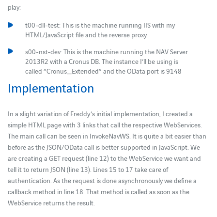
play:
t00-dll-test: This is the machine running IIS with my
HTML/JavaScript file and the reverse proxy.
s00-nst-dev: This is the machine running the NAV Server
2013R2 with a Cronus DB. The instance I’ll be using is
called “Cronus_Extended” and the OData port is 9148
Implementation
In a slight variation of Freddy’s initial implementation, I created a
simple HTML page with 3 links that call the respective WebServices.
The main call can be seen in InvokeNavWS. It is quite a bit easier than
before as the JSON/OData call is better supported in JavaScript. We
are creating a GET request (line 12) to the WebService we want and
tell it to return JSON (line 13). Lines 15 to 17 take care of
authentication. As the request is done asynchronously we define a
callback method in line 18. That method is called as soon as the
WebService returns the result.