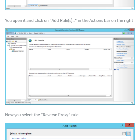
You open it and click on “Add Rule(s)…” in the Actions bar on the right
Now you select the “Reverse Proxy” rule