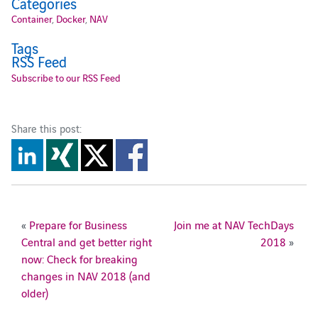
Categories
Container
,
Docker
,
NAV
Tags
RSS Feed
Subscribe to our RSS Feed
Share this post:
«
Prepare for Business
Join me at NAV TechDays
Central and get better right
2018
»
now: Check for breaking
changes in NAV 2018 (and
older)