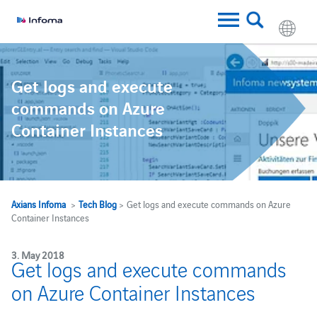
Get logs and execute
commands on Azure
Container Instances
Axians Infoma
>
Tech Blog
> Get logs and execute commands on Azure
Container Instances
3. May 2018
Get logs and execute commands
on Azure Container Instances