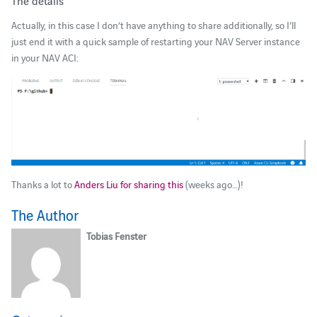
The details
Actually, in this case I don’t have anything to share additionally, so I’ll
just end it with a quick sample of restarting your NAV Server instance
in your NAV ACI:
Thanks a lot to
Anders Liu for sharing this
(weeks ago…)!
The Author
Tobias Fenster