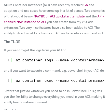
Azure Container Instances (ACI) have recently reached
GA
and
adoption and use cases have come up in a lot of places. Two examples
of that would be my
NAV/BC on ACI quickstart template
and the
API-
enabled NAV instance on ACI
you can create from my VS Code
extension. Two very nice features have also been added to ACI: The
ability to directly get logs from your ACI and execute a command in it
The TL;DR
If you want to get the logs from your ACI do
1
az container logs --name <containername> -
and if you want to execute a command, e.g. powershell in your ACI do
1
az container exec --name <containername> -
. After that just do whatever you need to do in PowerShell. This gives
you the flexibility to change everything you need in your ACI, making it
a fully functional environment.