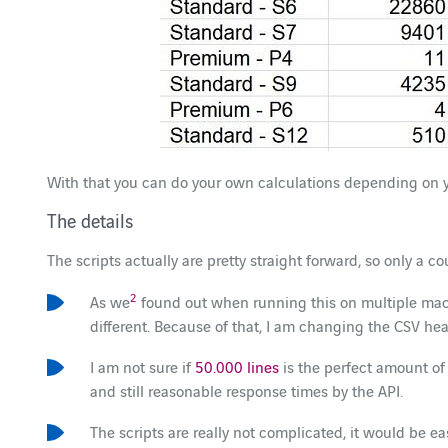
With that you can do your own calculations depending on 
The details
The scripts actually are pretty straight forward, so only a co
2
As we
found out when running this on multiple mach
different. Because of that, I am changing the CSV h
I am not sure if
50.000 lines
is the perfect amount of 
and still reasonable response times by the API.
The scripts are really not complicated, it would be e