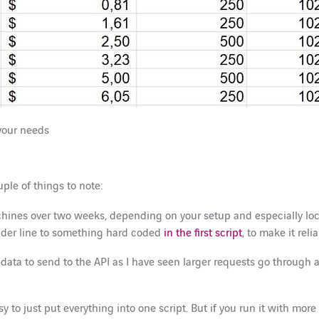
your needs
uple of things to note:
ines over two weeks, depending on your setup and especially loca
eader line to something hard coded
in the first script
, to make it reli
data to send to the API as I have seen larger requests go through a
asy to just put everything into one script. But if you run it with 