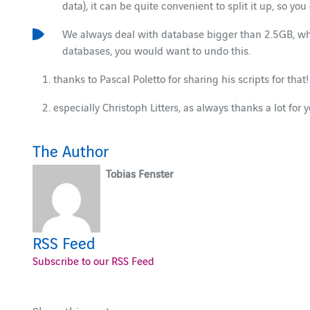
data), it can be quite convenient to split it up, so y
We always deal with database bigger than 2.5GB, whi
databases, you would want to undo this.
thanks to Pascal Poletto for sharing his scripts for that!
especially Christoph Litters, as always thanks a lot for 
The Author
Tobias Fenster
RSS Feed
Subscribe to our RSS Feed