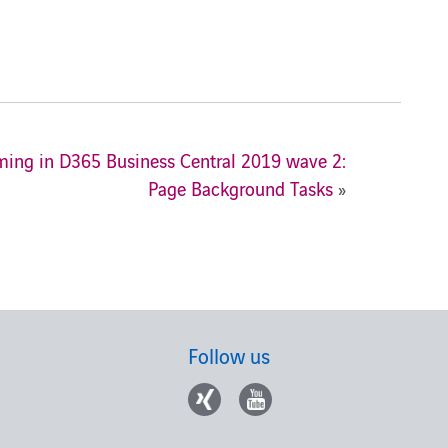
ng in D365 Business Central 2019 wave 2:
Page Background Tasks
»
Follow us