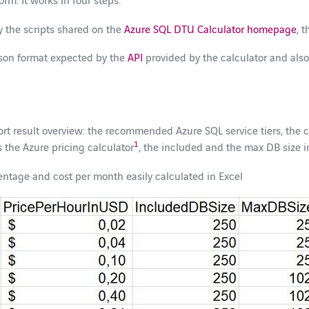
y the scripts shared on the
Azure SQL DTU Calculator homepage
, 
.json format expected by the
API
provided by the calculator and also 
hort result overview: the recommended Azure SQL service tiers, th
1
 the Azure pricing calculator
, the included and the max DB size 
rcentage and cost per month easily calculated in Excel