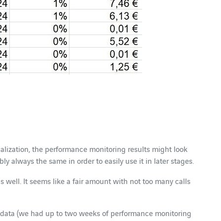
lization, the performance monitoring results might look
ably always the same in order to easily use it in later stages.
s well. It seems like a fair amount with not too many calls
more data (we had up to two weeks of performance monitoring