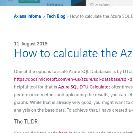
Axians Infoma
>
Tech Blog
> How to calculate the Azure SQL
11. August 2019
How to calculate the 
One of the options to scale Azure SQL Databases is by DTU
https://docs.microsoft.com/en-us/azure/sql-database/sql
helpful tool for that is
Azure SQL DTU Calculator
, oftentime
performance metrics and uploading the results, you can let
graphs. While that is already very good, you might want to
analysis on the base data. To achieve that, I have created a
The TL;DR
You can find the code
here
in the Axians code sharing platfo