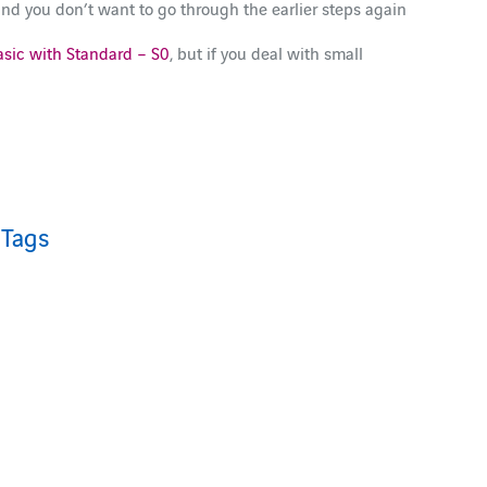
 and you don’t want to go through the earlier steps again
asic with Standard – S0
, but if you deal with small
Tags