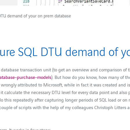
 DTU demand of your on prem database
Azure SQL DTU demand of y
, database transaction unit (to get an overview and comparison of
-database-purchase-models
). But how do you know, how many of th
s wrongly attributed to Microsoft, while in fact it was created and 
 it calculate the necessary DTU level for every data point and als
 do this repeatedly after capturing longer periods of SQL load or 
 couple of scripts with the help of my colleagues Christoph Litters 
rm. It works in four steps: