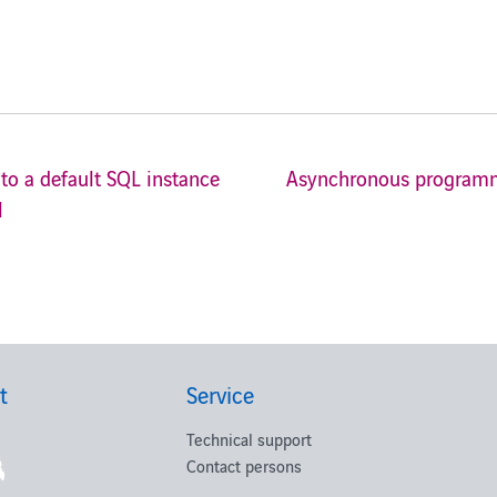
to a default SQL instance
Asynchronous programmi
l
t
Service
Technical support
Contact persons