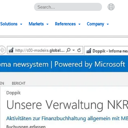
Solutions
Markets
References
Company