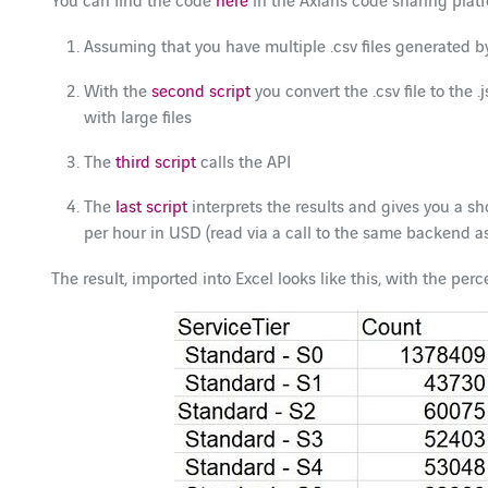
Assuming that you have multiple .csv files generated b
With the
second script
you convert the .csv file to the 
with large files
The
third script
calls the API
The
last script
interprets the results and gives you a s
per hour in USD (read via a call to the same backend as
The result, imported into Excel looks like this, with the pe