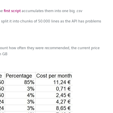
the
first script
accumulates them into one big .csv
split it into chunks of 50.000 lines as the API has problems
e count how often they were recommended, the current price
in GB