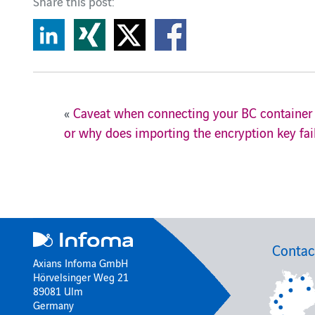
Share this post:
«
Caveat when connecting your BC container 
or why does importing the encryption key fai
Contac
Axians Infoma GmbH
Hörvelsinger Weg 21
89081 Ulm
Germany