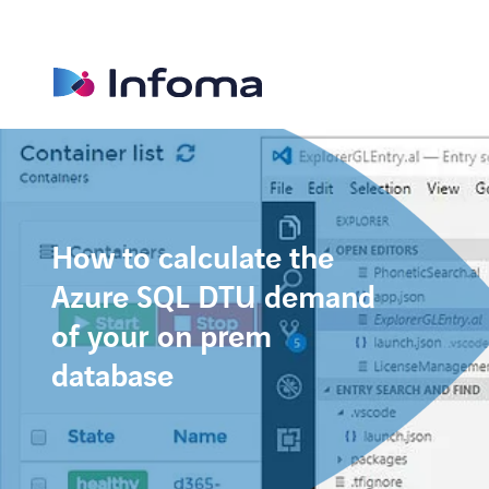
How to calculate the
Azure SQL DTU demand
of your on prem
database