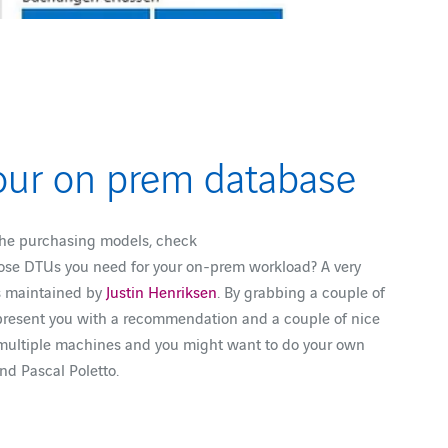
our on prem database
 the purchasing models, check
ose DTUs you need for your on-prem workload? A very
is maintained by
Justin Henriksen
. By grabbing a couple of
o present you with a recommendation and a couple of nice
on multiple machines and you might want to do your own
and Pascal Poletto.