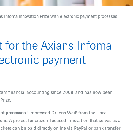
ians Infoma Innovation Prize with electronic payment processes
st for the Axians Infoma
lectronic payment
tem financial accounting since 2008, and has now been
Prize.
ent processes
,” impressed Dr. Jens Weiß from the Harz
ns: A project for citizen-focused innovation that serves as a
ickets can be paid directly online via PayPal or bank transfer