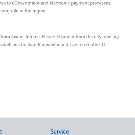
omes to eGovernment and electronic payment processes,
ring role in the region.
r from Axians Infoma, Nicole Schröder from the city treasury,
ell as Christian Brauweiler and Carsten Glathe, IT
t
Service