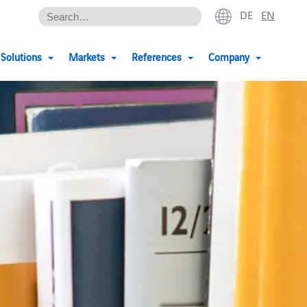
DE
EN
Solutions
Markets
References
Company