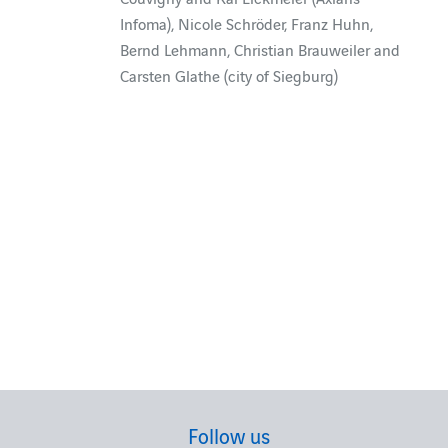
Infoma), Nicole Schröder, Franz Huhn,
Bernd Lehmann, Christian Brauweiler and
Carsten Glathe (city of Siegburg)
Follow us