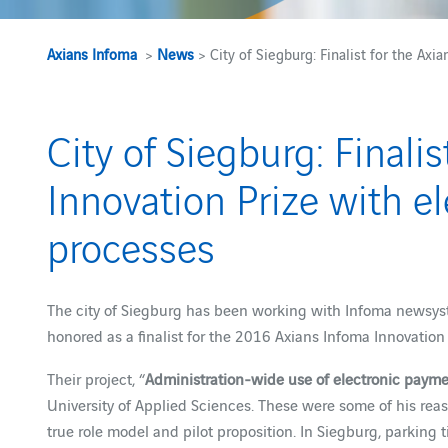
Axians Infoma
>
News
> City of Siegburg: Finalist for the Ax
City of Siegburg: Finali
Innovation Prize with e
processes
The city of Siegburg has been working with Infoma newsys
honored as a finalist for the 2016 Axians Infoma Innovation 
Their project, “
Administration-wide use of electronic paym
University of Applied Sciences. These were some of his reaso
true role model and pilot proposition. In Siegburg, parking t