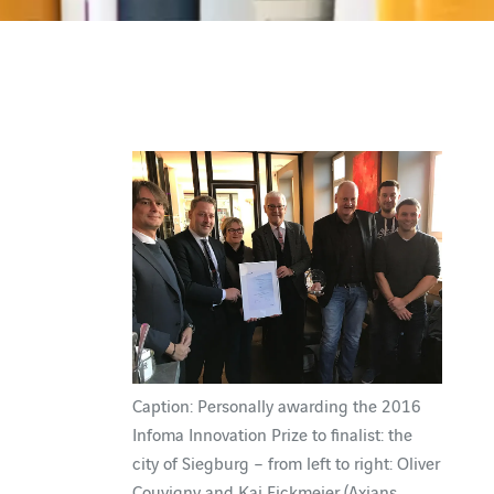
Caption: Personally awarding the 2016
Infoma Innovation Prize to finalist: the
city of Siegburg – from left to right: Oliver
Couvigny and Kai Eickmeier (Axians