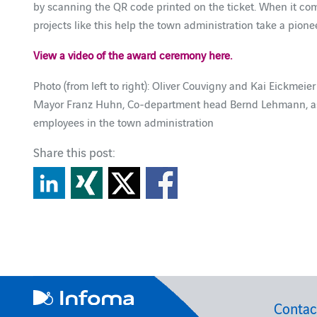
by scanning the QR code printed on the ticket. When it c
projects like this help the town administration take a pionee
View a video of the award ceremony here.
Photo (from left to right): Oliver Couvigny and Kai Eickmeie
Mayor Franz Huhn, Co-department head Bernd Lehmann, as w
employees in the town administration
Share this post:
Contac