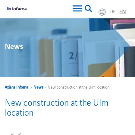
DE
EN
News
Axians Infoma
>
News
> New construction at the Ulm location
New construction at the Ulm
location