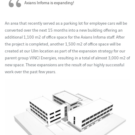
Axians Infoma is expanding!
An area that recently served as a parking lot for employee cars will be
converted over the next 15 months into a new building offering an
additional 1,100 m2 of office space for the Axians Infoma staff. After
the project is completed, another 1,500 m2 of office space will be
created at our Ulm location as part of the expansion strategy for our
parent group VINCI Energies, resulting in a total of almost 3,000 m2 of
new space. These expansions are the result of our highly successful
work over the past few years.