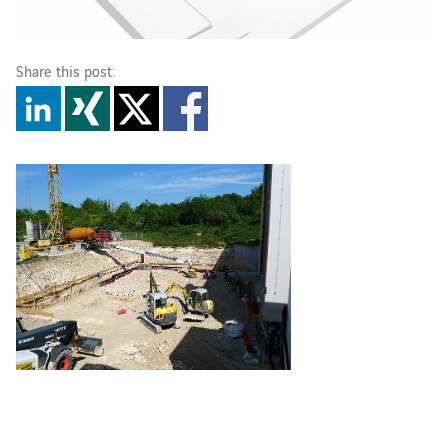
Share this post: