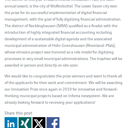
annual award, is the city of Wolfenbüttel. The Lower Saxon city won
the prize for its successful implementation of digital financial
management, with the goal of fully digitizing financial administration.
The district of Recklinghausen (NRW) qualified as a finalist with the
introduction of highly integrated financial accounting including
development of a sustainable digital agenda and the associated
municipal administration of Höhr-Grenzhausen (Rheinland-Pfalz),
whose eInvoice project was honored as a role model for digitizing
processes in very small municipal administrations. The trophies will be
awarded in person and directly on site soon.
We would like to congratulate the prize winners and want to thank all
of the applicants for their work and commitment. We will be awarding
our Innovation Prize once again in 2019 for innovative and forward-
thinking municipal projects based on Infoma newsystem. We are
already looking forward to receiving your applications!
Share this post: