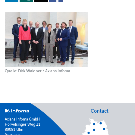
Quelle: Dirk Waidner / Axians Infoma
Contact
Axians Infoma GmbH
Hörvelsinger Weg 21
89081 Ulm
Germany