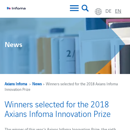
DE
EN
News
Axians Infoma
>
News
> Winners selected for the 2018 Axians Infoma
Innovation Prize
Winners selected for the 2018
Axians Infoma Innovation Prize
The winner of this year’s Axians Infoma Innovation Prize, the sixth