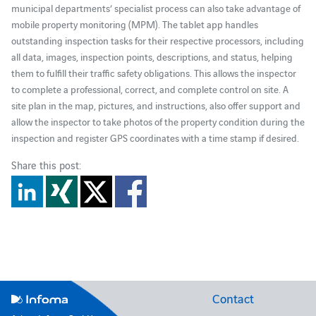
municipal departments’ specialist process can also take advantage of
mobile property monitoring (MPM). The tablet app handles
outstanding inspection tasks for their respective processors, including
all data, images, inspection points, descriptions, and status, helping
them to fulfill their traffic safety obligations. This allows the inspector
to complete a professional, correct, and complete control on site. A
site plan in the map, pictures, and instructions, also offer support and
allow the inspector to take photos of the property condition during the
inspection and register GPS coordinates with a time stamp if desired.
Share this post:
Contact