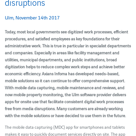
disruptions
Ulm, November 14th 2017
Today, most local governments see digitized work processes, efficient
procedures, and satisfied employees as key foundations for their
administrative work. This is true in particular in specialist departments
and companies. Especially in areas like facility management and
utilities, municipal departments, and public institutions, broad
digitization helps to reduce complex work steps and achieve better
economic efficiency. Axians Infoma has developed needs-based,
mobile solutions so it can continue to offer comprehensive support.
With mobile data capturing, mobile maintenance and reviews, and
now mobile property monitoring, the Ulm software provider delivers
apps for onsite use that facilitate consistent digital work processes
free from media disruptions. Many customers are already working
with the mobile solutions or have decided to use them in the future.
The mobile data capturing (MDC) app for smartphones and tablets
makes it easy to quickly document services directly on site. The app