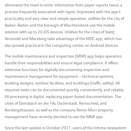
eliminates the need to enter information from paper reports twice, a
process frequently associated with typos. Impressed with the app’s
practicality and very clear and simple operation, utilities for the city of
Baden-Baden and the borough of Wachtendonk use the mobile
solution with up to 20 iOS devices. Utilities for the cities of Soest,
Versmold and Marsberg take advantage of the MDC app, which has
also proved practical in the computing center, on Android devices.
The mobile maintenance and inspection (MMI) app helps operators
handle their responsibilities and ensure legal compliance. It offers
extensive functions for digitally documenting inspection and
maintenance management for equipment – technical systems,
building designs, outdoor facilities, and buildings (traffic safety). All
required tasks can be documented quickly, conveniently, and reliably.
All processing is digital, replacing paper-based documentation. The
cities of Ebersbach an der Fils, Duderstadt, Remscheid, and
Recklingshausen, as well as the company Rems-Murr property
management have recently decided to use the MMI app.
Since the last update in October 2017, users of the Infoma newsystem