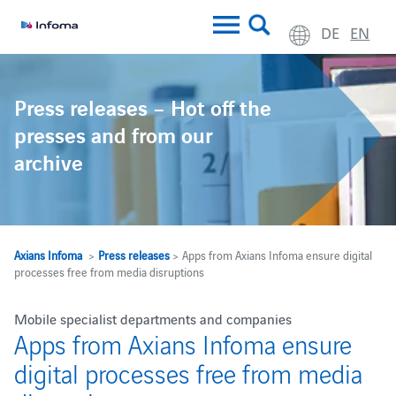
DE
EN
Press releases – Hot off the
presses and from our
archive
Axians Infoma
>
Press releases
> Apps from Axians Infoma ensure digital
processes free from media disruptions
Mobile specialist departments and companies
Apps from Axians Infoma ensure
digital processes free from media