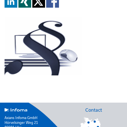
Contact
Axians Infoma GmbH
Hörvelsinger Weg 21