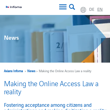
DE
EN
News
Axians Infoma
>
News
> Making the Online Access Law a reality
Making the Online Access Law a
reality
Fostering acceptance among citizens and