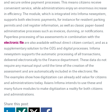
and secure online payment processes. This means citizens receive
convenient service, while administrations enjoy an enormous increase
in efficiency. The module, which is integrated into Infoma newsystem,
supports both electronic payments, for instance for resident parking
permits and civil register information, as well as classic paper-based
administrative processes such as invoices, dunning, or notifications.
Paperless processing of tax assessments in combination with the
electronic file
are also available without direct citizen contact, and as a
supplementary solution to the OZG and digital processes. Infoma
newsystem supports the automatic processing of all transactions,
delivered electronically to the Finance department. These data do not
require any manual input until the time of the creation of the
assessment and are automatically included in the electronic file.
The examples show how digitization can already add value for citizens
and administrations today. Axians Infoma intends to use these and
many future modules to make digitization a reality for both citizens
and administrations.
Share this post: