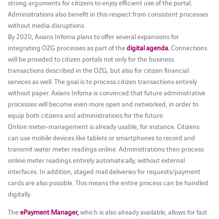
strong arguments for citizens to enjoy efficient use of the portal.
Administrations also benefit in this respect from consistent processes
without media disruptions.
By 2020, Axians Infoma plans to offer several expansions for
integrating OZG processes as part of the
digital agenda.
Connections
will be provided to citizen portals not only for the business
transactions described in the OZG, but also for citizen financial
services as well. The goal is to process citizen transactions entirely
without paper. Axians Infoma is convinced that future administrative
processes will become even more open and networked, in order to
equip both citizens and administrations for the future.
Online meter-management is already usable, for instance. Citizens
can use mobile devices like tablets or smartphones to record and
transmit water meter readings online. Administrations then process
online meter readings entirely automatically, without external
interfaces. In addition, staged mail deliveries for requests/payment
cards are also possible. This means the entire process can be handled
digitally.
The
ePayment Manager,
which is also already available, allows for fast