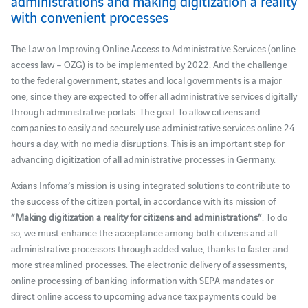
administrations and making digitization a reality
with convenient processes
The Law on Improving Online Access to Administrative Services (online
access law – OZG) is to be implemented by 2022. And the challenge
to the federal government, states and local governments is a major
one, since they are expected to offer all administrative services digitally
through administrative portals. The goal: To allow citizens and
companies to easily and securely use administrative services online 24
hours a day, with no media disruptions. This is an important step for
advancing digitization of all administrative processes in Germany.
Axians Infoma’s mission is using integrated solutions to contribute to
the success of the citizen portal, in accordance with its mission of
“Making digitization a reality for citizens and administrations”
. To do
so, we must enhance the acceptance among both citizens and all
administrative processors through added value, thanks to faster and
more streamlined processes. The electronic delivery of assessments,
online processing of banking information with SEPA mandates or
direct online access to upcoming advance tax payments could be