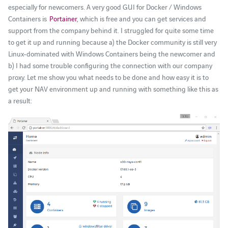
especially for newcomers. A very good GUI for Docker / Windows
Containers is
Portainer
, which is free and you can get services and
support from the company behind it. I struggled for quite some time
to get it up and running because a) the Docker community is still very
Linux-dominated with Windows Containers being the newcomer and
b) I had some trouble configuring the connection with our company
proxy. Let me show you what needs to be done and how easy it is to
get your NAV environment up and running with something like this as
a result: