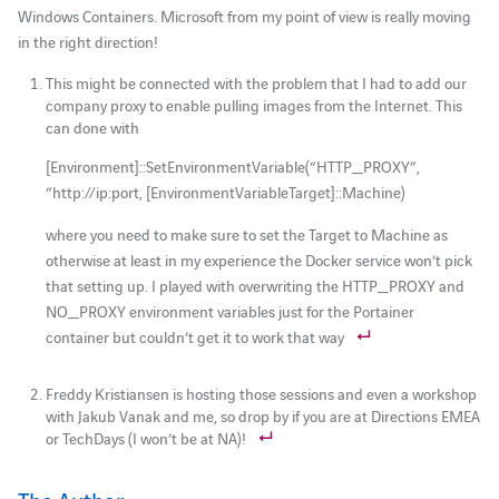
Windows Containers. Microsoft from my point of view is really moving
in the right direction!
This might be connected with the problem that I had to add our
company proxy to enable pulling images from the Internet. This
can done with
[Environment]::SetEnvironmentVariable(“HTTP_PROXY”,
“http://ip:port, [EnvironmentVariableTarget]::Machine)
where you need to make sure to set the Target to Machine as
otherwise at least in my experience the Docker service won’t pick
that setting up. I played with overwriting the HTTP_PROXY and
NO_PROXY environment variables just for the Portainer
container but couldn’t get it to work that way
Freddy Kristiansen is hosting those sessions and even a workshop
with Jakub Vanak and me, so drop by if you are at Directions EMEA
or TechDays (I won’t be at NA)!