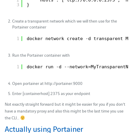
3
}
Create a transparent network which we will then use for the
Portainer container
1
docker network create -d transparent My
Run the Portainer container with
1
docker run -d --network=MyTransparentNe
Open portainer at http://portainer:9000
Enter [containerhost]:2375 as your endpoint
Not exactly straight forward but it might be easier for you if you don’t
have a mandatory proxy and also this might be the last time you use
the CLI…
Actually using Portainer