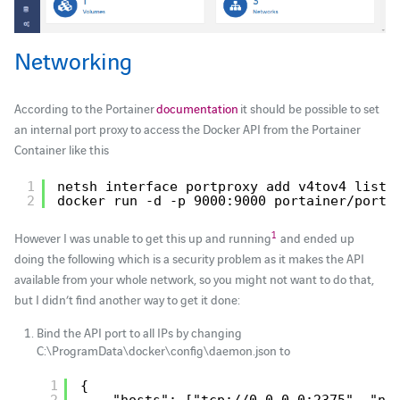
Networking
According to the Portainer
documentation
it should be possible to set
an internal port proxy to access the Docker API from the Portainer
Container like this
1
netsh interface portproxy add v4tov4 liste
2
docker run -d -p 9000:9000 portainer
/porta
1
However I was unable to get this up and running
and ended up
doing the following which is a security problem as it makes the API
available from your whole network, so you might not want to do that,
but I didn’t find another way to get it done:
Bind the API port to all IPs by changing
C:\ProgramData\docker\config\daemon.json to
1
{
2
"hosts": ["tcp://0.0.0.0:2375", "np