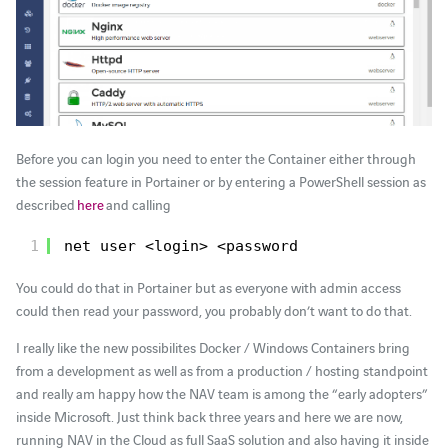
Before you can login you need to enter the Container either through
the session feature in Portainer or by entering a PowerShell session as
described
here
and calling
1
net user <login> <password
You could do that in Portainer but as everyone with admin access
could then read your password, you probably don’t want to do that.
I really like the new possibilites Docker / Windows Containers bring
from a development as well as from a production / hosting standpoint
and really am happy how the NAV team is among the “early adopters”
inside Microsoft. Just think back three years and here we are now,
running NAV in the Cloud as full SaaS solution and also having it inside