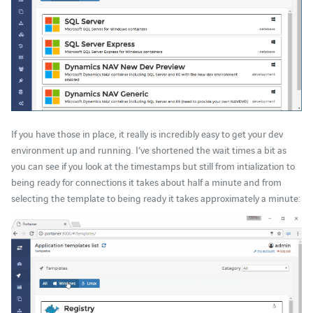
If you have those in place, it really is incredibly easy to get your dev
environment up and running. I’ve shortened the wait times a bit as
you can see if you look at the timestamps but still from intialization to
being ready for connections it takes about half a minute and from
selecting the template to being ready it takes approximately a minute: