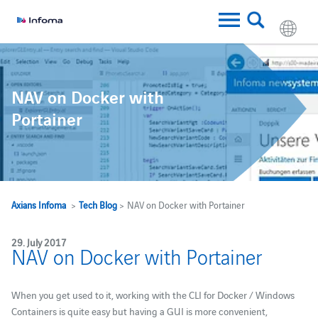
NAV on Docker with
Portainer
Axians Infoma
>
Tech Blog
> NAV on Docker with Portainer
29. July 2017
NAV on Docker with Portainer
When you get used to it, working with the CLI for Docker / Windows
Containers is quite easy but having a GUI is more convenient,