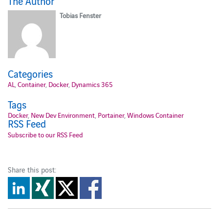
The Author
Tobias Fenster
Categories
AL
,
Container
,
Docker
,
Dynamics 365
Tags
Docker
,
New Dev Environment
,
Portainer
,
Windows Container
RSS Feed
Subscribe to our RSS Feed
Share this post: