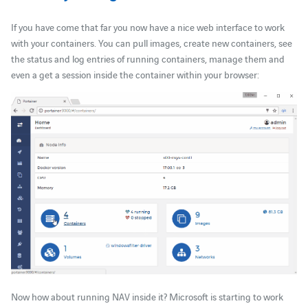
If you have come that far you now have a nice web interface to work
with your containers. You can pull images, create new containers, see
the status and log entries of running containers, manage them and
even a get a session inside the container within your browser:
Now how about running NAV inside it? Microsoft is starting to work