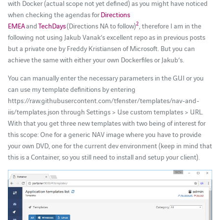
with Docker (actual scope not yet defined) as you might have noticed
when checking the agendas for
Directions
2
EMEA
and
TechDays
(Directions NA to follow)
, therefore I am in the
following not using Jakub Vanak’s excellent repo as in previous posts
but a private one by Freddy Kristiansen of Microsoft. But you can
achieve the same with either your own Dockerfiles or Jakub’s.
You can manually enter the necessary parameters in the GUI or you
can use my template definitions by entering
https://raw.githubusercontent.com/tfenster/templates/nav-and-
iis/templates.json through Settings > Use custom templates > URL.
With that you get three new templates with two being of interest for
this scope: One for a generic NAV image where you have to provide
your own DVD, one for the current dev environment (keep in mind that
this is a Container, so you still need to install and setup your client).