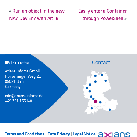
«
Run an object in the new
Easily enter a Container
NAV Dev Env with Alt+R
through PowerShell
»
Contact
Axians Infoma GmbH
Hörvelsinger Weg 21
89081 Ulm
Germany
info@axians-infoma.de
+49 731 1551-0
Terms and Conditions
|
Data Privacy
|
Legal Notice