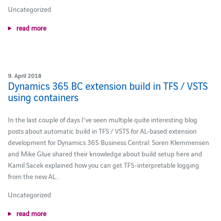
Uncategorized
read more
9. April 2018
Dynamics 365 BC extension build in TFS / VSTS
using containers
In the last couple of days I've seen multiple quite interesting blog
posts about automatic build in TFS / VSTS for AL-based extension
development for Dynamics 365 Business Central: Soren Klemmensen
and Mike Glue shared their knowledge about build setup here and
Kamil Sacek explained how you can get TFS-interpretable logging
from the new AL…
Uncategorized
read more