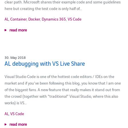
clear path. Microsoft shares their example code and some guidelines
here but creating the test code is only half of…
AL
,
Container
,
Docker
,
Dynamics 365
,
VS Code
read more
30. May 2018
AL debugging with VS Live Share
Visual Studio Code is one of the hottest code editors / IDEs on the
market and if you've been following this blog, you know that I am one
of the biggest fans. A new feature that really makes it stand out from
the crowd (together with "traditional" Visual Studio, where this also
works) is VS…
AL
,
VS Code
read more