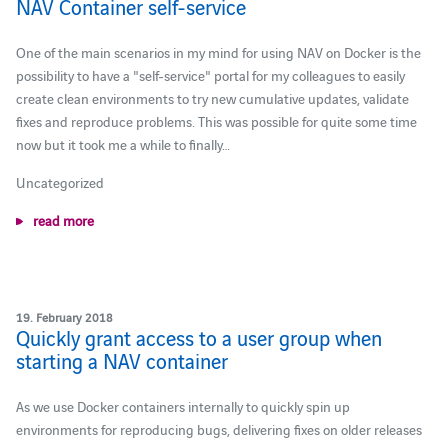
NAV Container self-service
One of the main scenarios in my mind for using NAV on Docker is the
possibility to have a "self-service" portal for my colleagues to easily
create clean environments to try new cumulative updates, validate
fixes and reproduce problems. This was possible for quite some time
now but it took me a while to finally…
Uncategorized
read more
19. February 2018
Quickly grant access to a user group when
starting a NAV container
As we use Docker containers internally to quickly spin up
environments for reproducing bugs, delivering fixes on older releases