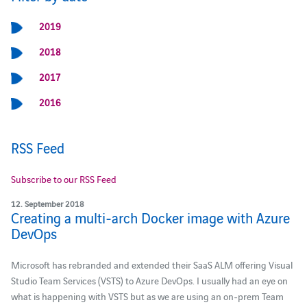
2019
2018
2017
2016
RSS Feed
Subscribe to our RSS Feed
12. September 2018
Creating a multi-arch Docker image with Azure
DevOps
Microsoft has rebranded and extended their SaaS ALM offering Visual
Studio Team Services (VSTS) to Azure DevOps. I usually had an eye on
what is happening with VSTS but as we are using an on-prem Team