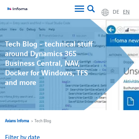
DE
EN
Tech Blog - technical stuff
around Dynamics 365
Business Central, NAV,
Docker for Windows, TFS
and more
Axians Infoma
> Tech Blog
Filter by date