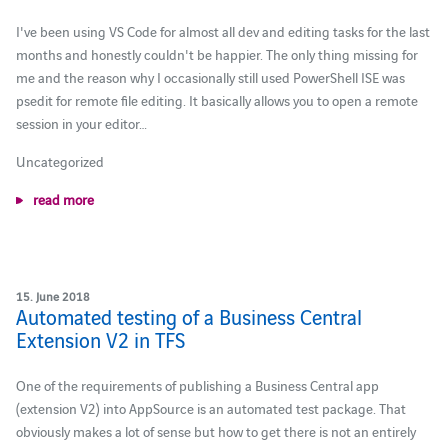
I've been using VS Code for almost all dev and editing tasks for the last
months and honestly couldn't be happier. The only thing missing for
me and the reason why I occasionally still used PowerShell ISE was
psedit for remote file editing. It basically allows you to open a remote
session in your editor…
Uncategorized
read more
15. June 2018
Automated testing of a Business Central
Extension V2 in TFS
One of the requirements of publishing a Business Central app
(extension V2) into AppSource is an automated test package. That
obviously makes a lot of sense but how to get there is not an entirely