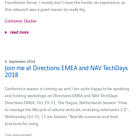
Foundation Server, I mostly don't have the hands-on experience, so
this relaunch was a good reason do really dig…
Container
,
Docker
read more
6. September 2018
Join me at Directions EMEA and NAV TechDays
2018
Conference season is coming up and I am quite happy to be speaking
and hosting workshops on Directions EMEA and NAV TechDays:
Directions EMEA, Oct 29-31, The Hague, Netherlands Session "How
to manage the lifecycle of volume verticals, including extensions 2.0",
Wednesday Oct 31, 11 am Session "Real life scenarios and best
practices for using…
Uncategorized