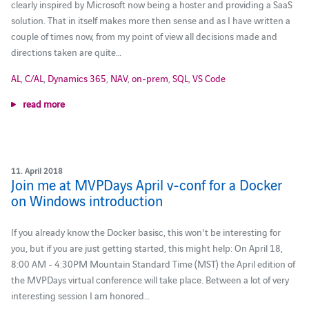
clearly inspired by Microsoft now being a hoster and providing a SaaS
solution. That in itself makes more then sense and as I have written a
couple of times now, from my point of view all decisions made and
directions taken are quite…
AL
,
C/AL
,
Dynamics 365
,
NAV
,
on-prem
,
SQL
,
VS Code
read more
11. April 2018
Join me at MVPDays April v-conf for a Docker
on Windows introduction
If you already know the Docker basisc, this won't be interesting for
you, but if you are just getting started, this might help: On April 18,
8:00 AM - 4:30PM Mountain Standard Time (MST) the April edition of
the MVPDays virtual conference will take place. Between a lot of very
interesting session I am honored…