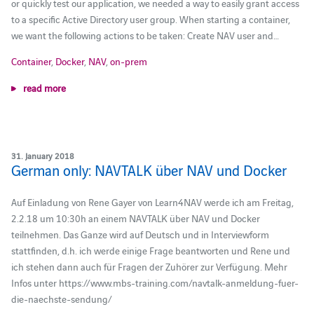
or quickly test our application, we needed a way to easily grant access
to a specific Active Directory user group. When starting a container,
we want the following actions to be taken: Create NAV user and…
Container
,
Docker
,
NAV
,
on-prem
read more
31. January 2018
German only: NAVTALK über NAV und Docker
Auf Einladung von Rene Gayer von Learn4NAV werde ich am Freitag,
2.2.18 um 10:30h an einem NAVTALK über NAV und Docker
teilnehmen. Das Ganze wird auf Deutsch und in Interviewform
stattfinden, d.h. ich werde einige Frage beantworten und Rene und
ich stehen dann auch für Fragen der Zuhörer zur Verfügung. Mehr
Infos unter https://www.mbs-training.com/navtalk-anmeldung-fuer-
die-naechste-sendung/