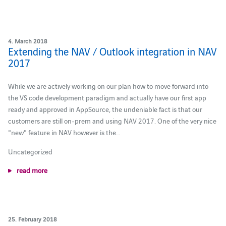
4. March 2018
Extending the NAV / Outlook integration in NAV
2017
While we are actively working on our plan how to move forward into
the VS code development paradigm and actually have our first app
ready and approved in AppSource, the undeniable fact is that our
customers are still on-prem and using NAV 2017. One of the very nice
"new" feature in NAV however is the…
Uncategorized
read more
25. February 2018