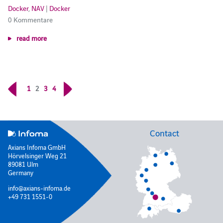
Docker
,
NAV
|
Docker
0 Kommentare
read more
1
2
3
4
Contact
Axians Infoma GmbH
Hörvelsinger Weg 21
89081 Ulm
Germany
info@axians-infoma.de
+49 731 1551-0