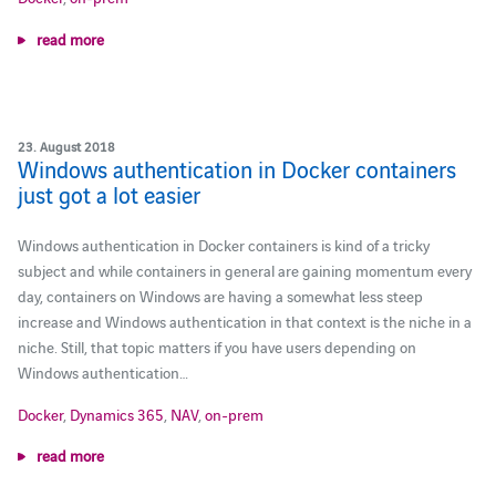
read more
23. August 2018
Windows authentication in Docker containers
just got a lot easier
Windows authentication in Docker containers is kind of a tricky
subject and while containers in general are gaining momentum every
day, containers on Windows are having a somewhat less steep
increase and Windows authentication in that context is the niche in a
niche. Still, that topic matters if you have users depending on
Windows authentication…
Docker
,
Dynamics 365
,
NAV
,
on-prem
read more