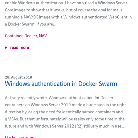
enable Windows authentication. I have only used a Windows Server
Core image to show that it works, but of course the goal for me is
running a NAV/BC image with a Windows authenticated WebClient in
a Docker Swarm. If you are…
Container
,
Docker
,
NAV
read more
28. August 2018
Windows authentication in Docker Swarm
As I very recently wrote, Windows authentication for Docker
containers on Windows Server 2019 made a huge step in the right
direction by losing the need for identically named containers and
gMSAs. But that unfortunately will be reality only some time in the
future and with Windows Server 2012 (R2) still very much in use…
Docker
,
on-prem