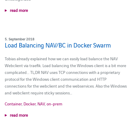
read more
5. September 2018
Load Balancing NAV/BC in Docker Swarm
Tobias already explained how we can easily load balance the NAV
Webclient via traefik. Load balancing the Windows client is a bit more
complicated... TL;DR NAV uses TCP connections with a proprietary
protocol for the Windows client communication and HTTP
connections for the webclient and the webservices. Also the Windows
and webclient require sticky sessions…
Container
,
Docker
,
NAV
,
on-prem
read more