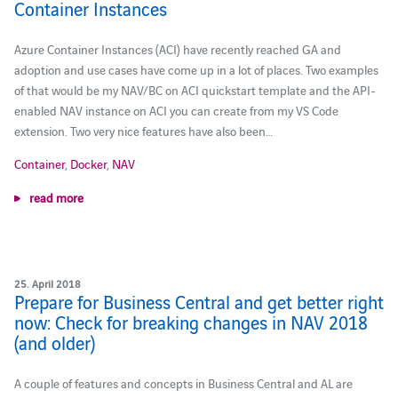
Container Instances
Azure Container Instances (ACI) have recently reached GA and
adoption and use cases have come up in a lot of places. Two examples
of that would be my NAV/BC on ACI quickstart template and the API-
enabled NAV instance on ACI you can create from my VS Code
extension. Two very nice features have also been…
Container
,
Docker
,
NAV
read more
25. April 2018
Prepare for Business Central and get better right
now: Check for breaking changes in NAV 2018
(and older)
A couple of features and concepts in Business Central and AL are