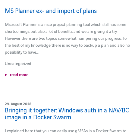
MS Planner ex- and import of plans
Microsoft Planner is a nice project planning tool which still has some
shortcomings but also a lot of benefits and we are giving it a try.
However there are two topics somewhat hampering our progress: To
the best of my knowledge there is no way to backup a plan and also no
possibility to have…
Uncategorized
read more
29. August 2018
Bringing it together: Windows auth in a NAV/BC
image in a Docker Swarm
I explained here that you can easily use gMSAs in a Docker Swarm to