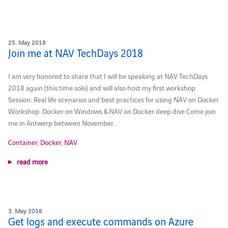
25. May 2018
Join me at NAV TechDays 2018
I am very honored to share that I will be speaking at NAV TechDays
2018 again (this time solo) and will also host my first workshop:
Session: Real life scenarios and best practices for using NAV on Docker
Workshop: Docker on Windows & NAV on Docker deep dive Come join
me in Antwerp between November…
Container
,
Docker
,
NAV
read more
3. May 2018
Get logs and execute commands on Azure