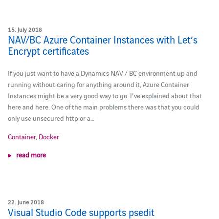
15. July 2018
NAV/BC Azure Container Instances with Let’s
Encrypt certificates
If you just want to have a Dynamics NAV / BC environment up and
running without caring for anything around it, Azure Container
Instances might be a very good way to go. I've explained about that
here and here. One of the main problems there was that you could
only use unsecured http or a…
Container
,
Docker
read more
22. June 2018
Visual Studio Code supports psedit