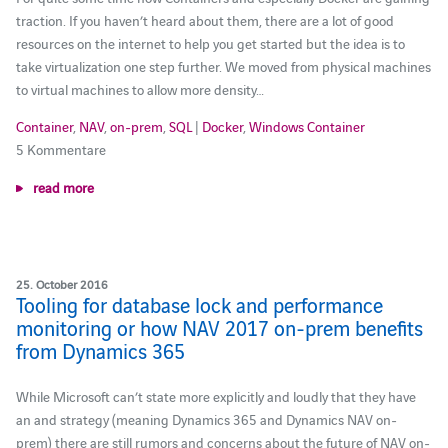
traction. If you haven’t heard about them, there are a lot of good
resources on the internet to help you get started but the idea is to
take virtualization one step further. We moved from physical machines
to virtual machines to allow more density…
Container
,
NAV
,
on-prem
,
SQL
|
Docker
,
Windows Container
5 Kommentare
read more
25. October 2016
Tooling for database lock and performance
monitoring or how NAV 2017 on-prem benefits
from Dynamics 365
While Microsoft can’t state more explicitly and loudly that they have
an and strategy (meaning Dynamics 365 and Dynamics NAV on-
prem) there are still rumors and concerns about the future of NAV on-