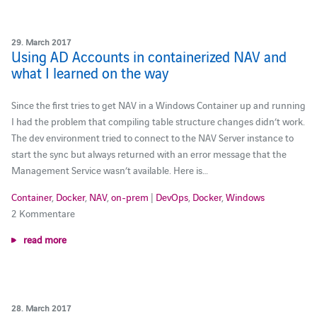
29. March 2017
Using AD Accounts in containerized NAV and
what I learned on the way
Since the first tries to get NAV in a Windows Container up and running
I had the problem that compiling table structure changes didn’t work.
The dev environment tried to connect to the NAV Server instance to
start the sync but always returned with an error message that the
Management Service wasn’t available. Here is…
Container
,
Docker
,
NAV
,
on-prem
|
DevOps
,
Docker
,
Windows
2 Kommentare
read more
28. March 2017