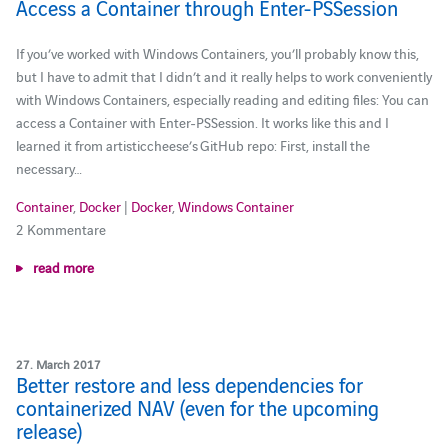
Access a Container through Enter-PSSession
If you’ve worked with Windows Containers, you’ll probably know this,
but I have to admit that I didn’t and it really helps to work conveniently
with Windows Containers, especially reading and editing files: You can
access a Container with Enter-PSSession. It works like this and I
learned it from artisticcheese’s GitHub repo: First, install the
necessary…
Container
,
Docker
|
Docker
,
Windows Container
2 Kommentare
read more
27. March 2017
Better restore and less dependencies for
containerized NAV (even for the upcoming
release)