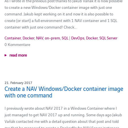
As I wrote in the previous post thanks to Jakub Vaňák it is now possible
to create a new Windows/Docker container image with just one
command. Jakub kept working on it and now it is also possible to
create (or start) a full environment with 1 NAV container and 1 SQL
container with just one command! Check…
Container
,
Docker
,
NAV
,
on-prem
,
SQL
|
DevOps
,
Docker
,
SQL Server
0 Kommentare
read more
21. February 2017
Create a NAV Windows/Docker container image
with one command
I previously wrote about NAV 2017 in a Windows Container where I
just managed to get NAV 2017 up and running. Some days ago Jakub
Vaňák contacted me with a detail question about that post and told
me that he managed to create a Dockerfile for NAV Server instances.