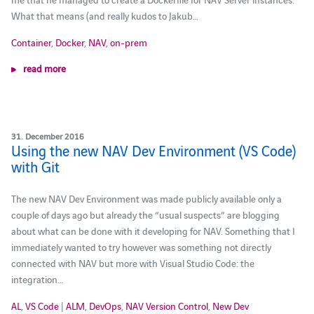
What that means (and really kudos to Jakub…
Container
,
Docker
,
NAV
,
on-prem
read more
31. December 2016
Using the new NAV Dev Environment (VS Code)
with Git
The new NAV Dev Environment was made publicly available only a
couple of days ago but already the “usual suspects” are blogging
about what can be done with it developing for NAV. Something that I
immediately wanted to try however was something not directly
connected with NAV but more with Visual Studio Code: the
integration…
AL
,
VS Code
|
ALM
,
DevOps
,
NAV Version Control
,
New Dev