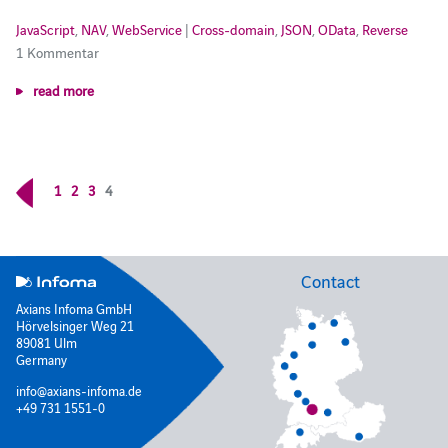
JavaScript
,
NAV
,
WebService
|
Cross-domain
,
JSON
,
OData
,
Reverse
1 Kommentar
read more
1
2
3
4
Contact
Axians Infoma GmbH
Hörvelsinger Weg 21
89081 Ulm
Germany
info@axians-infoma.de
+49 731 1551-0