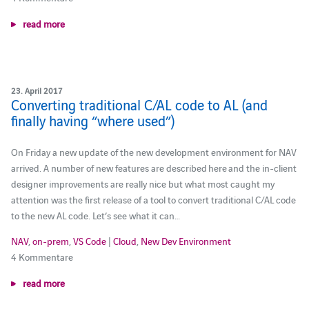
read more
23. April 2017
Converting traditional C/AL code to AL (and
finally having “where used”)
On Friday a new update of the new development environment for NAV
arrived. A number of new features are described here and the in-client
designer improvements are really nice but what most caught my
attention was the first release of a tool to convert traditional C/AL code
to the new AL code. Let’s see what it can…
NAV
,
on-prem
,
VS Code
|
Cloud
,
New Dev Environment
4 Kommentare
read more