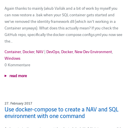
Again thanks to mainly Jakub Vaňák and a bit of work by myself you
can now restore a .bak when your SQL container gets started and
we’ve removed the identity framework dll (which isn’t working in a
Container anyways). What does this actually mean? If you check the
GitHub repo, specifically the docker-compose.configs.yml you now see
the…
Container
,
Docker
,
NAV
|
DevOps
,
Docker
,
New Dev Environment
,
Windows
0 Kommentare
read more
27. February 2017
Use docker-compose to create a NAV and SQL
environment with one command