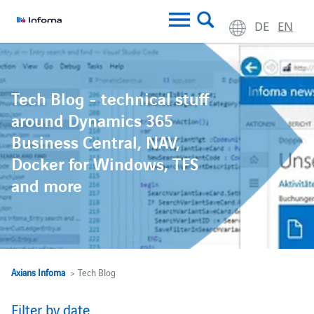
DE
EN
Tech Blog - technical stuff
around Dynamics 365
Business Central, NAV,
Docker for Windows, TFS
and more
Axians Infoma
> Tech Blog
Filter by date