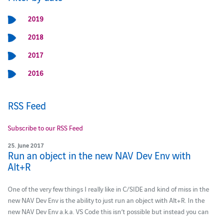
2019
2018
2017
2016
RSS Feed
Subscribe to our RSS Feed
25. June 2017
Run an object in the new NAV Dev Env with
Alt+R
One of the very few things I really like in C/SIDE and kind of miss in the
new NAV Dev Env is the ability to just run an object with Alt+R. In the
new NAV Dev Env a.k.a. VS Code this isn’t possible but instead you can