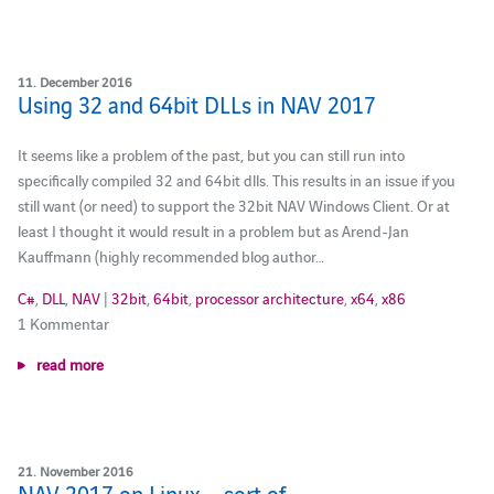
11. December 2016
Using 32 and 64bit DLLs in NAV 2017
It seems like a problem of the past, but you can still run into
specifically compiled 32 and 64bit dlls. This results in an issue if you
still want (or need) to support the 32bit NAV Windows Client. Or at
least I thought it would result in a problem but as Arend-Jan
Kauffmann (highly recommended blog author…
C#
,
DLL
,
NAV
|
32bit
,
64bit
,
processor architecture
,
x64
,
x86
1 Kommentar
read more
21. November 2016
NAV 2017 on Linux – sort of