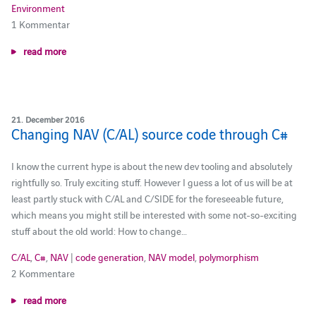
Environment
1 Kommentar
read more
21. December 2016
Changing NAV (C/AL) source code through C#
I know the current hype is about the new dev tooling and absolutely
rightfully so. Truly exciting stuff. However I guess a lot of us will be at
least partly stuck with C/AL and C/SIDE for the foreseeable future,
which means you might still be interested with some not-so-exciting
stuff about the old world: How to change…
C/AL
,
C#
,
NAV
|
code generation
,
NAV model
,
polymorphism
2 Kommentare
read more