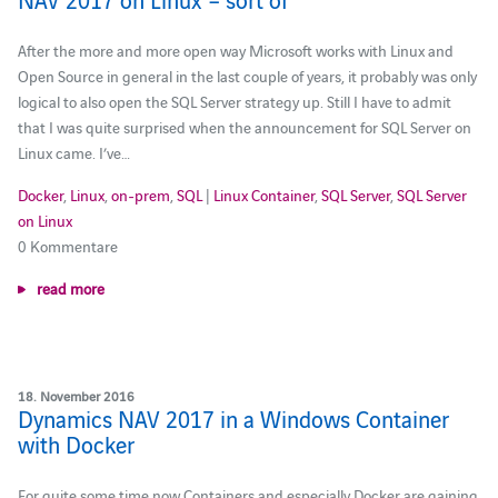
After the more and more open way Microsoft works with Linux and
Open Source in general in the last couple of years, it probably was only
logical to also open the SQL Server strategy up. Still I have to admit
that I was quite surprised when the announcement for SQL Server on
Linux came. I’ve…
Docker
,
Linux
,
on-prem
,
SQL
|
Linux Container
,
SQL Server
,
SQL Server
on Linux
0 Kommentare
read more
18. November 2016
Dynamics NAV 2017 in a Windows Container
with Docker
For quite some time now Containers and especially Docker are gaining