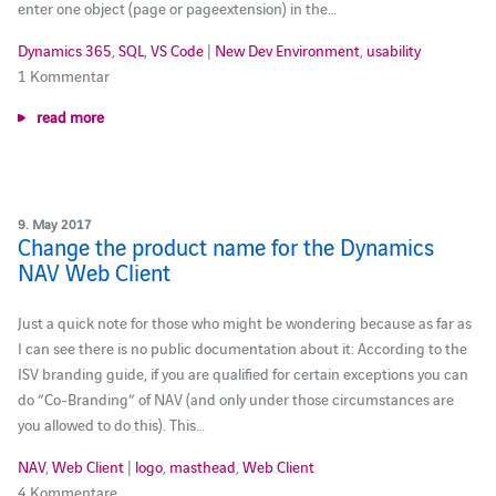
enter one object (page or pageextension) in the…
Dynamics 365
,
SQL
,
VS Code
|
New Dev Environment
,
usability
1 Kommentar
read more
9. May 2017
Change the product name for the Dynamics
NAV Web Client
Just a quick note for those who might be wondering because as far as
I can see there is no public documentation about it: According to the
ISV branding guide, if you are qualified for certain exceptions you can
do “Co-Branding” of NAV (and only under those circumstances are
you allowed to do this). This…
NAV
,
Web Client
|
logo
,
masthead
,
Web Client
4 Kommentare