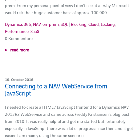
prem. From my personal point of view I don’t see at all why Microsoft
would risk their huge customer base of approx. 100.000…
Dynamics 365
,
NAV
,
on-prem
,
SQL
|
Blocking
,
Cloud
,
Locking
,
Performance
,
SaaS
0 Kommentare
read more
19. October 2016
Connecting to a NAV WebService from
JavaScript
I needed to create a HTML / JavaScript frontend for a Dynamics NAV
2013R2 WebService and came across Freddy Kristiansen’s blog post
from 2010. It was really helpful and got me started but fortunately
especially in JavaScript there was a lot of progress since then and it got
easier. I am mainly using the same scenario…